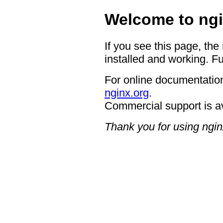
Welcome to ngi
If you see this page, the
installed and working. Fu
For online documentation
nginx.org
.
Commercial support is a
Thank you for using ngin